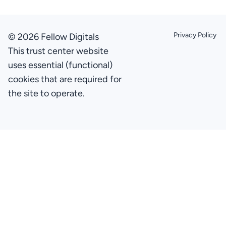
Privacy Policy
© 2026 Fellow Digitals
This trust center website
uses essential (functional)
cookies that are required for
the site to operate.