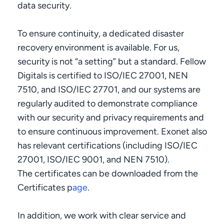
data security.
To ensure continuity, a dedicated disaster
recovery environment is available. For us,
security is not “a setting” but a standard. Fellow
Digitals is certified to ISO/IEC 27001, NEN
7510, and ISO/IEC 27701, and our systems are
regularly audited to demonstrate compliance
with our security and privacy requirements and
to ensure continuous improvement. Exonet also
has relevant certifications (including ISO/IEC
27001, ISO/IEC 9001, and NEN 7510).
The certificates can be downloaded from the
Certificates p
age
.
In addition, we work with clear service and