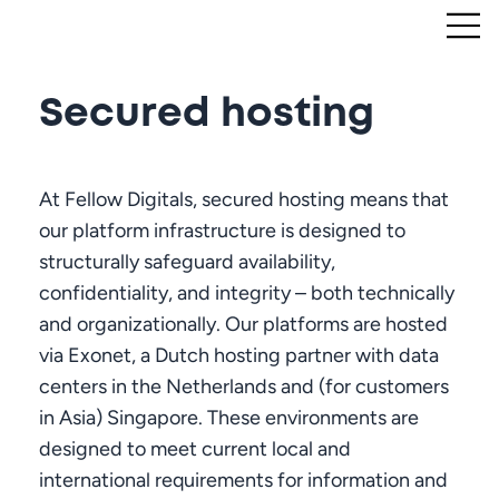
Secured hosting
At Fellow Digitals, secured hosting means that
our platform infrastructure is designed to
structurally safeguard availability,
confidentiality, and integrity – both technically
and organizationally. Our platforms are hosted
via Exonet, a Dutch hosting partner with data
centers in the Netherlands and (for customers
in Asia) Singapore. These environments are
designed to meet current local and
international requirements for information and