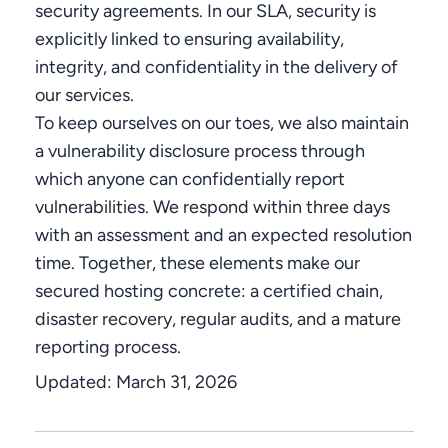
security agreements. In our SLA, security is
explicitly linked to ensuring availability,
integrity, and confidentiality in the delivery of
our services.
To keep ourselves on our toes, we also maintain
a vulnerability disclosure process through
which anyone can confidentially report
vulnerabilities. We respond within three days
with an assessment and an expected resolution
time. Together, these elements make our
secured hosting concrete: a certified chain,
disaster recovery, regular audits, and a mature
reporting process.
Updated:
March 31, 2026