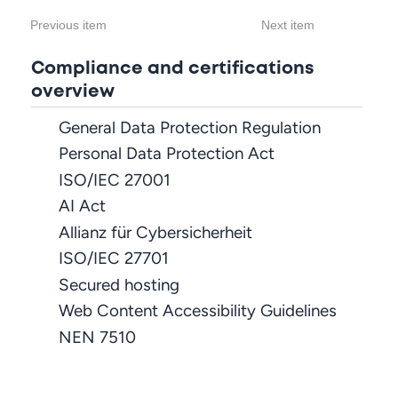
Previous item
Next item
Compliance and certifications
overview
General Data Protection Regulation
Personal Data Protection Act
ISO/IEC 27001
AI Act
Allianz für Cybersicherheit
ISO/IEC 27701
Secured hosting
Web Content Accessibility Guidelines
NEN 7510